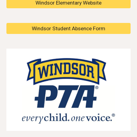
Windsor Elementary Website
Windsor Student Absence Form