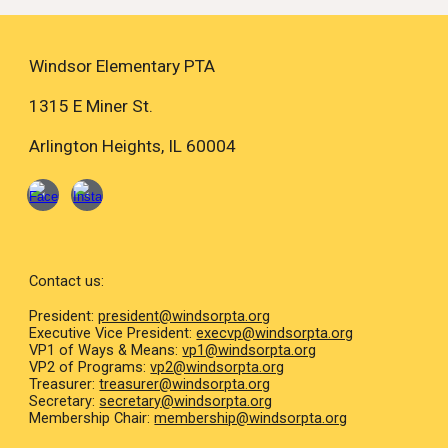
Windsor Elementary PTA
1315 E Miner St.
Arlington Heights, IL 60004
Contact us:
President:
president@windsorpta.org
Executive Vice President
:
execvp
@windsorpta.org
VP1 of Ways & Means:
vp1@windsorpta.org
VP2 of Programs:
vp2@windsorpta.org
Treasurer:
treasurer@windsorpta.org
Secretary:
secretary@windsorpta.org
Membership Chair:
membership@windsorpta.org