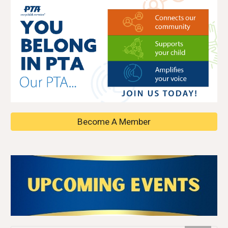
Become A Member