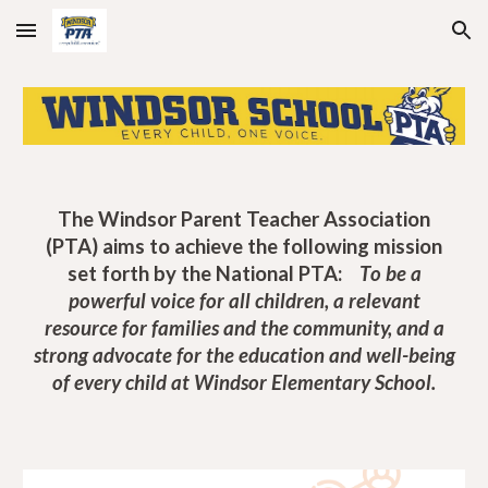
Skip to main content
Skip to navigation
The Windsor Parent Teacher Association
(PTA)
aims
to achieve the following mission
set forth by the National PTA:
T
o be a
powerful voice for all children, a relevant
resource for families and the community, and a
strong advocate for the education and well-being
of every child at Windsor Elementary School.