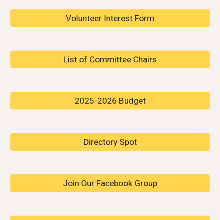
Volunteer Interest Form
List of Committee Chairs
2025-2026 Budget
Directory Spot
Join Our Facebook Group